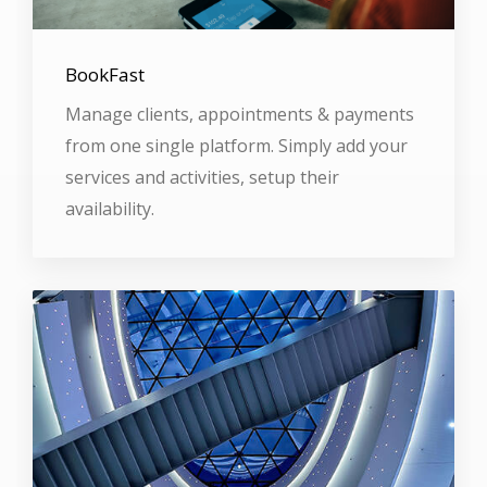
BookFast
Manage clients, appointments & payments
from one single platform. Simply add your
services and activities, setup their
availability.