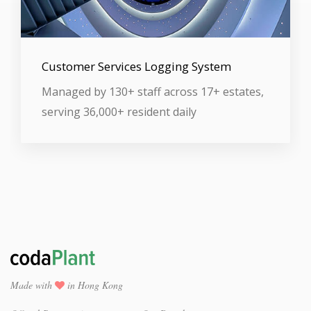
Customer Services Logging System
Managed by 130+ staff across 17+ estates,
serving 36,000+ resident daily
Made with
in Hong Kong