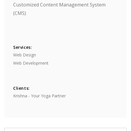
Customized Content Management System
(CMS)
Services:
Web Design
​Web Development
Clients:
Krishna - Your Yoga Partner