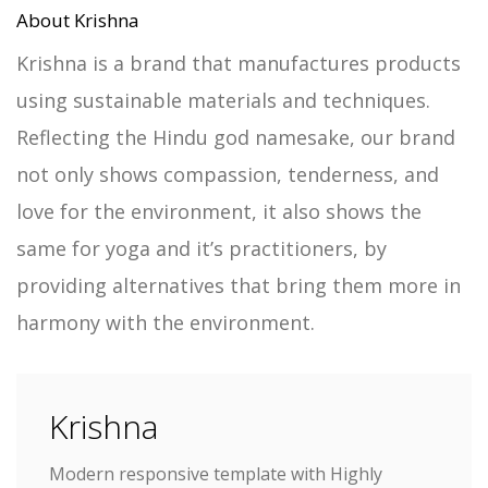
About Krishna
Krishna is a brand that manufactures products
using sustainable materials and techniques.
Reflecting the Hindu god namesake, our brand
not only shows compassion, tenderness, and
love for the environment, it also shows the
same for yoga and it’s practitioners, by
providing alternatives that bring them more in
harmony with the environment.
Krishna
Modern responsive template with Highly