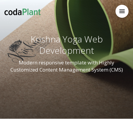

Krishna Yoga Web
Development
Modern responsive template with Highly
Customized Content Management System (CMS)