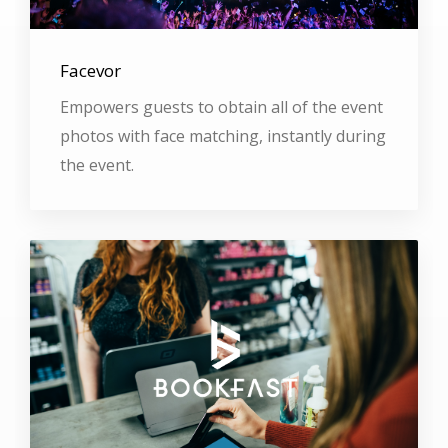
Facevor
Empowers guests to obtain all of the event
photos with face matching, instantly during
the event.