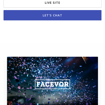
LIVE SITE
LET'S CHAT