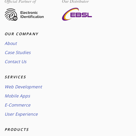
Official Partner of
Our Distributor
OUR COMPANY
About
Case Studies
Contact Us
SERVICES
Web Development
Mobile Apps
E-Commerce
User Experience
PRODUCTS